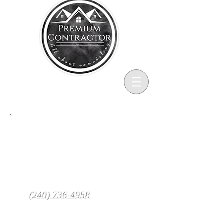
Services
At PREMIUM CONTRACTOR, we
know your home is one of your most
valuable assets, which is why our
team of skilled craftsmen is
passionate about treating it with care
from start to finish.
(240) 736-4958
Call
to schedule
your in-home estimate and discover
why PREMIUM CONTRACTOR