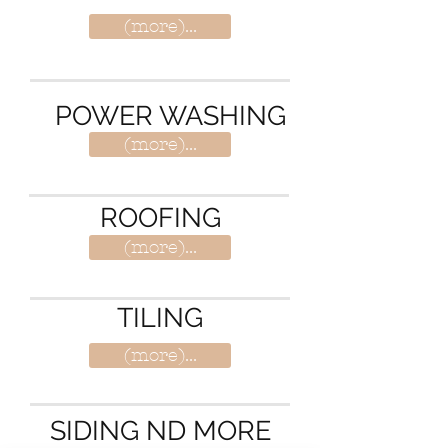
(more)...
POWER WASHING
(more)...
ROOFING
(more)...
TILING
(more)...
SIDING ND MORE