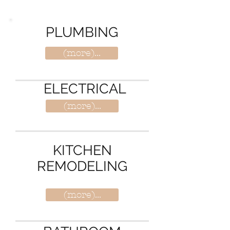
solutions is the best in MD-DC & VA.
PLUMBING
(more)...
ELECTRICAL
(more)...
KITCHEN
REMODELING
(more)...