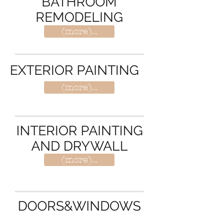
BATHROOM
REMODELING
(more)...
EXTERIOR PAINTING
(more)...
INTERIOR PAINTING
AND DRYWALL
(more)...
DOORS&WINDOWS