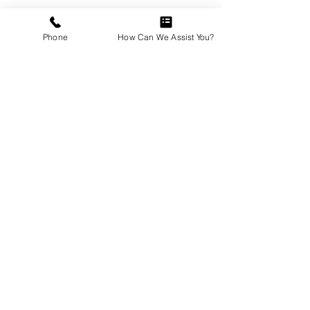
(more)...
Phone
How Can We Assist You?
GUTTERS
(more)...
FRAMING
(more)...
FLOORING
(more)...